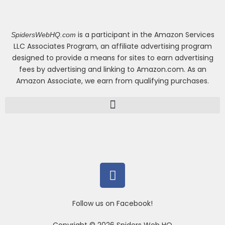
is a participant in the Amazon Services
SpidersWebHQ.com
LLC Associates Program, an affiliate advertising program
designed to provide a means for sites to earn advertising
fees by advertising and linking to Amazon.com. As an
Amazon Associate, we earn from qualifying purchases.
F
a
c
e
b
o
Follow us on Facebook!
o
k