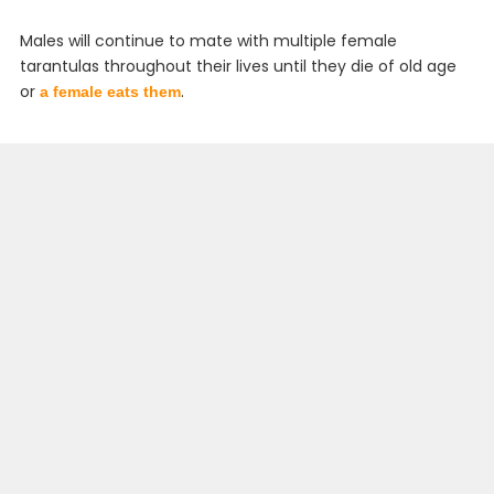
Males will continue to mate with multiple female
tarantulas throughout their lives until they die of old age
or
.
a female eats them