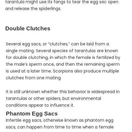
tarantula might use its fangs to tear the egg sac open
and release the spiderlings.
Double Clutches
Several egg sacs, or “clutches,” can be laid from a
single mating. Several species of tarantulas are known
for double clutching, in which the female is fertilized by
the male’s sperm once, and then the remaining sperm
is used at a later time. Scorpions also produce multiple
clutches from one mating.
It is still unknown whether this behavior is widespread in
tarantulas or other spiders, but environmental
conditions appear to influence it.
Phantom Egg Sacs
Infertile egg sacs, otherwise known as phantom egg
sacs, can happen from time to time when a female