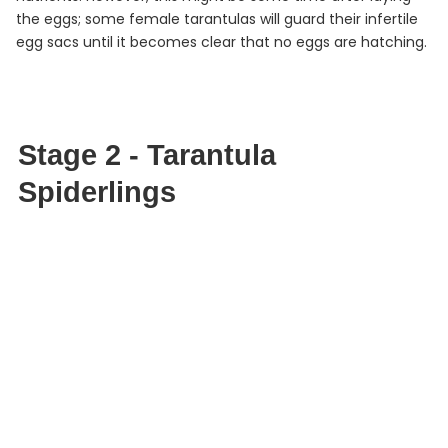
the eggs; some female tarantulas will guard their infertile
egg sacs until it becomes clear that no eggs are hatching.
Stage 2 - Tarantula
Spiderlings