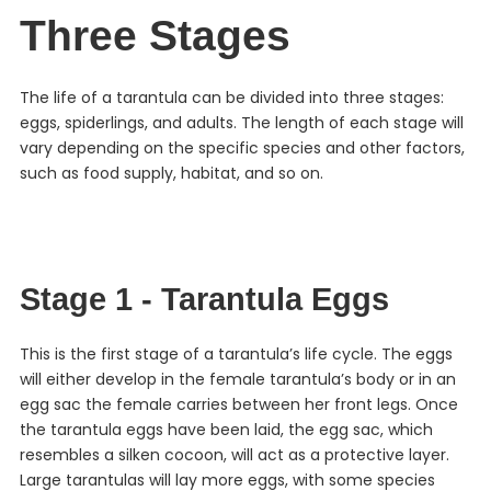
Three Stages
The life of a tarantula can be divided into three stages:
eggs, spiderlings, and adults. The length of each stage will
vary depending on the specific species and other factors,
such as food supply, habitat, and so on.
Stage 1 - Tarantula Eggs
This is the first stage of a tarantula’s life cycle. The eggs
will either develop in the female tarantula’s body or in an
egg sac the female carries between her front legs. Once
the tarantula eggs have been laid, the egg sac, which
resembles a silken cocoon, will act as a protective layer.
Large tarantulas will lay more eggs, with some species