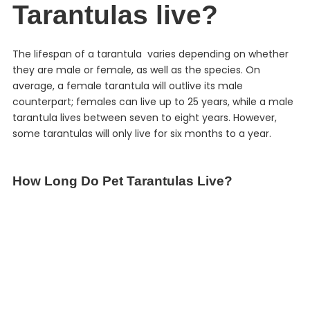
Tarantulas live?
The lifespan of a tarantula varies depending on whether
they are male or female, as well as the species. On
average, a female tarantula will outlive its male
counterpart; females can live up to 25 years, while a male
tarantula lives between seven to eight years. However,
some tarantulas will only live for six months to a year.
How Long Do Pet Tarantulas Live?