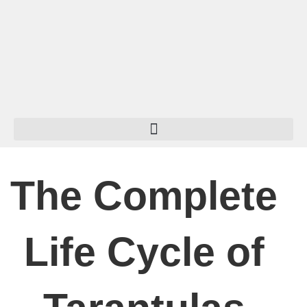
Skip
to
content
The Complete
Life Cycle of