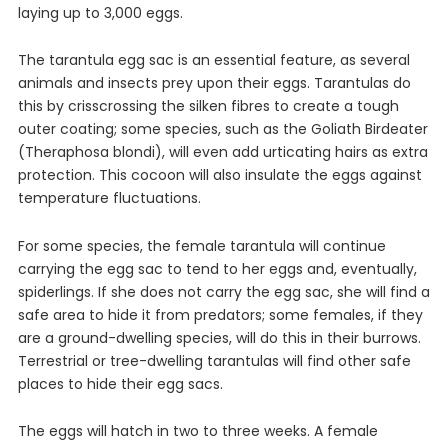
laying up to 3,000 eggs.
The tarantula egg sac is an essential feature, as several
animals and insects prey upon their eggs. Tarantulas do
this by crisscrossing the silken fibres to create a tough
outer coating; some species, such as the Goliath Birdeater
(Theraphosa blondi), will even add urticating hairs as extra
protection. This cocoon will also insulate the eggs against
temperature fluctuations.
For some species, the female tarantula will continue
carrying the egg sac to tend to her eggs and, eventually,
spiderlings. If she does not carry the egg sac, she will find a
safe area to hide it from predators; some females, if they
are a ground-dwelling species, will do this in their burrows.
Terrestrial or tree-dwelling tarantulas will find other safe
places to hide their egg sacs.
The eggs will hatch in two to three weeks. A female