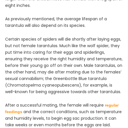
eight inches.
As previously mentioned, the average lifespan of a
tarantula will also depend on its species.
Certain species of spiders will die shortly after laying eggs,
but not female tarantulas. Much like the wolf spider, they
put time into caring for their eggs and spiderlings,
ensuring they receive the right humidity and temperature,
before their young go off on their own. Male tarantulas, on
the other hand, may die after mating due to the females’
sexual cannabilism; the Greenbottle Blue tarantula
(Chromatopelma cyaneopubescens), for example, is
well-known for being aggressive towards other tarantulas.
After a successful mating, the female will require
regular
and the correct conditions, such as temperature
feedings
and humidity levels, to begin egg sac production. It can
take weeks or even months before the eggs are laid.