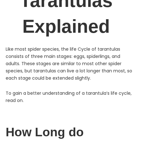
Tarantulas
Explained
Like most spider species, the life Cycle of tarantulas
consists of three main stages: eggs, spiderlings, and
adults. These stages are similar to most other spider
species, but tarantulas can live a lot longer than most, so
each stage could be extended slightly.
To gain a better understanding of a tarantula’s life cycle,
read on.
How Long do