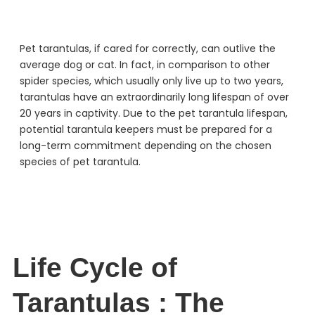
Pet tarantulas, if cared for correctly, can outlive the
average dog or cat. In fact, in comparison to other
spider species, which usually only live up to two years,
tarantulas have an extraordinarily long lifespan of over
20 years in captivity. Due to the pet tarantula lifespan,
potential tarantula keepers must be prepared for a
long-term commitment depending on the chosen
species of pet tarantula.
Life Cycle of
Tarantulas : The