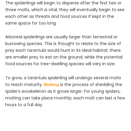
The spiderlings will begin to disperse after the first two or
three molts, which is vital; they will eventually begin to see
each other as threats and food sources if kept in the
same space for too long.
Arboreal spiderlings are usually larger than terrestrial or
burrowing species. This is thought to relate to the size of
prey each tarantula would hunt in its ideal habitat; there
are smaller prey to eat on the ground, while the potential
food sources for tree-dwelling species will vary in size.
To grow, a tarantula spiderling will undergo several molts
to reach maturity.
is the process of shedding the
Molting
spider’s exoskeleton as it grows larger. For young spiders,
molting can take place monthly; each molt can last a few
hours to a full day.