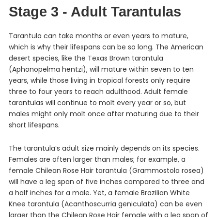
Stage 3 - Adult Tarantulas
Tarantula can take months or even years to mature,
which is why their lifespans can be so long. The American
desert species, like the Texas Brown tarantula
(Aphonopelma hentzi), will mature within seven to ten
years, while those living in tropical forests only require
three to four years to reach adulthood. Adult female
tarantulas will continue to molt every year or so, but
males might only molt once after maturing due to their
short lifespans.
The tarantula’s adult size mainly depends on its species.
Females are often larger than males; for example, a
female Chilean Rose Hair tarantula (Grammostola rosea)
will have a leg span of five inches compared to three and
a half inches for a male. Yet, a female Brazilian White
Knee tarantula (Acanthoscurria geniculata) can be even
larger than the Chilean Rose Hair female with a leg span of