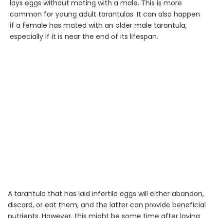
lays eggs without mating with a male. This is more
common for young adult tarantulas. It can also happen
if a female has mated with an older male tarantula,
especially if it is near the end of its lifespan.
A tarantula that has laid infertile eggs will either abandon,
discard, or eat them, and the latter can provide beneficial
nutrients. However, this might be some time after laying