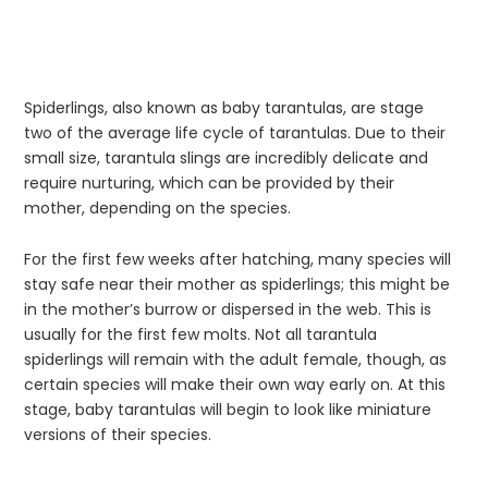
Spiderlings, also known as baby tarantulas, are stage
two of the average life cycle of tarantulas. Due to their
small size, tarantula slings are incredibly delicate and
require nurturing, which can be provided by their
mother, depending on the species.
For the first few weeks after hatching, many species will
stay safe near their mother as spiderlings; this might be
in the mother’s burrow or dispersed in the web. This is
usually for the first few molts. Not all tarantula
spiderlings will remain with the adult female, though, as
certain species will make their own way early on. At this
stage, baby tarantulas will begin to look like miniature
versions of their species.