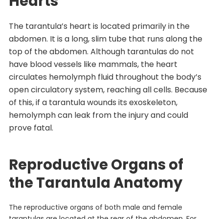
Hearts
The tarantula’s heart is located primarily in the
abdomen. It is a long, slim tube that runs along the
top of the abdomen. Although tarantulas do not
have blood vessels like mammals, the heart
circulates hemolymph fluid throughout the body’s
open circulatory system, reaching all cells. Because
of this, if a tarantula wounds its exoskeleton,
hemolymph can leak from the injury and could
prove fatal.
Reproductive Organs of
the Tarantula Anatomy
The reproductive organs of both male and female
tarantulas are located at the rear of the abdomen. For