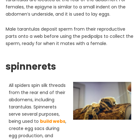
females, the epigyne is similar to a small indent on the
abdomen’s underside, and it is used to lay eggs.
Male tarantulas deposit sperm from their reproductive
parts onto a web before using the pedipalps to collect the
sperm, ready for when it mates with a female.
spinnerets
All spiders spin silk threads
from the rear end of their
abdomens, including
tarantulas. Spinnerets
serve several purposes,
being used to
build webs
,
create egg sacs during
egg production, and