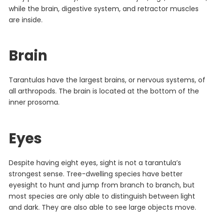
while the brain, digestive system, and retractor muscles
are inside.
Brain
Tarantulas have the largest brains, or nervous systems, of
all arthropods. The brain is located at the bottom of the
inner prosoma.
Eyes
Despite having eight eyes, sight is not a tarantula’s
strongest sense. Tree-dwelling species have better
eyesight to hunt and jump from branch to branch, but
most species are only able to distinguish between light
and dark. They are also able to see large objects move.