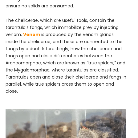
ensure no solids are consumed.
The chelicerae, which are useful tools, contain the
tarantula’s fangs, which immobilize prey by injecting
venom.
Venom
is produced by the venom glands
inside the chelicerae, and these are connected to the
fangs by a duct. Interestingly, how the chelicerae and
fangs open and close differentiates between the
Araneomorphae, which are known as “true spiders,” and
the Mygalomorphae, where tarantulas are classified.
Tarantulas open and close their chelicerae and fangs in
parallel, while true spiders cross them to open and
close.