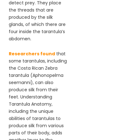
detect prey. They place
the threads that are
produced by the silk
glands, of which there are
four inside the tarantula’s
abdomen.
Researchers found
that
some tarantulas, including
the Costa Rican Zebra
tarantula (Aphonopelma
seemanni), can also
produce silk from their
feet. Understanding
Tarantula Anatomy,
including the unique
abilities of tarantulas to
produce silk from various
parts of their body, adds
another layer to the