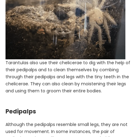
Tarantulas also use their chelicerae to dig with the help of
their pedipalps and to clean themselves by combing
through their pedipalps and legs with the tiny teeth in the
chelicerae. They can also clean by moistening their legs
and using them to groom their entire bodies.
Pedipalps
Although the pedipalps resemble small legs, they are not
used for movement. In some instances, the pair of