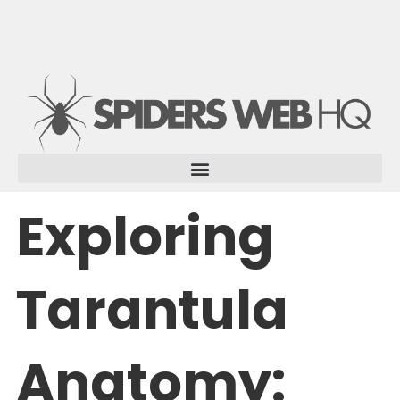
Skip
to
content
Exploring
Tarantula
Anatomy: