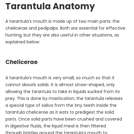
Tarantula Anatomy
A tarantula’s mouth is made up of two main parts: the
chelicerae and pedipalps. Both are essential for effective
hunting, but they are also useful in other situations, as
explained below:
Chelicerae
A tarantula’s mouth is very small, so much so that it
cannot absorb solids. It is almost straw-shaped, only
allowing the tarantula to take in liquids sucked from its
prey. This is done by mastication; the tarantula releases
a special type of saliva from the tiny teeth inside the
tarantula chelicerae as it eats to predigest the solid
parts. Once solid parts have been crushed and covered
in digestive fluids, the liquid meal is then filtered
through bristles around the tarantula’s mouth to