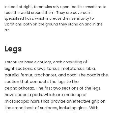
Instead of sight, tarantulas rely upon tactile sensations to
read the world around them. They are covered in
specialized hairs, which increase their sensitivity to
vibrations, both on the ground they stand on and in the
air.
Legs
sting of
Tarantulas have eight legs, each consi
eight
sections: claws, tarsus, metatarsus, tibia,
patella, femur, trochanter, and coxa. The coxa is the
section that connects the legs to the
cephalothorax. The first two sections of the legs
have scopula pads, which are made up of
microscopic hairs that provide an effective grip on
the smoothest of surfaces, including glass. With