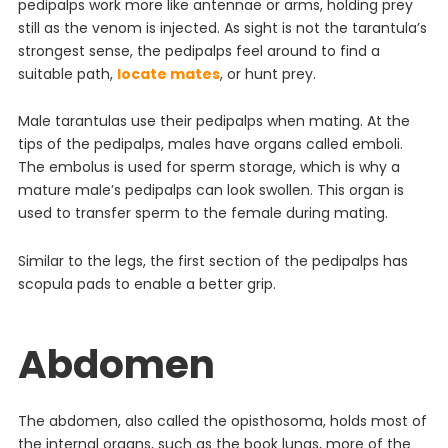
pedipalps work more like antennae or arms, holding prey
still as the venom is injected. As sight is not the tarantula’s
strongest sense, the pedipalps feel around to find a
suitable path,
locate mates
, or hunt prey.
Male tarantulas use their pedipalps when mating. At the
tips of the pedipalps, males have organs called emboli.
The embolus is used for sperm storage, which is why a
mature male’s pedipalps can look swollen. This organ is
used to transfer sperm to the female during mating.
Similar to the legs, the first section of the pedipalps has
scopula pads to enable a better grip.
Abdomen
The abdomen, also called the opisthosoma, holds most of
the internal organs, such as the book lungs, more of the