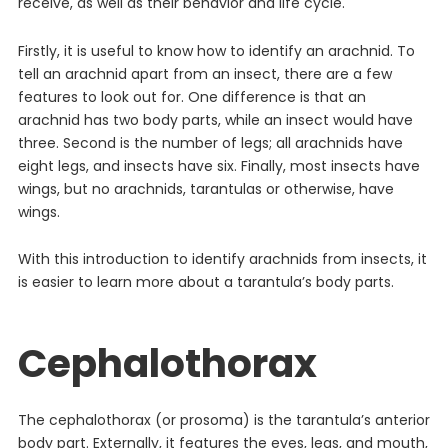
receive, as well as their behavior and life cycle.
Firstly, it is useful to know how to identify an arachnid. To
tell an arachnid apart from an insect, there are a few
features to look out for. One difference is that an
arachnid has two body parts, while an insect would have
three. Second is the number of legs; all arachnids have
eight legs, and insects have six. Finally, most insects have
wings, but no arachnids, tarantulas or otherwise, have
wings.
With this introduction to identify arachnids from insects, it
is easier to learn more about a tarantula’s body parts.
Cephalothorax
The cephalothorax (or prosoma) is the tarantula’s anterior
body part. Externally, it features the eyes, legs, and mouth,