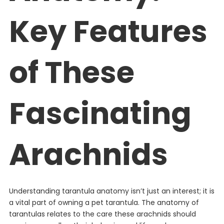
Key Features
of These
Fascinating
Arachnids
Understanding tarantula anatomy isn’t just an interest; it is
a vital part of owning a pet tarantula. The anatomy of
tarantulas relates to the care these arachnids should