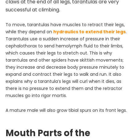
claws at the end of all legs, tarantulas are very
successful at climbing.
To move, tarantulas have muscles to retract their legs,
while they depend on
hydraulics to extend their legs
.
Tarantulas use a sudden increase of pressure in their
cephalothorax to send hemolymph fluid to their limbs,
which causes their legs to stretch out. This is why
tarantulas and other spiders have skittish movements;
they increase and decrease body pressure minutely to
expand and contract their legs to walk and run. It also
explains why a tarantula’s legs will curl when it dies, as
there is no pressure to extend them and the retractor
muscles go into rigor mortis.
A mature male will also grow tibial spurs on its front legs.
Mouth Parts of the