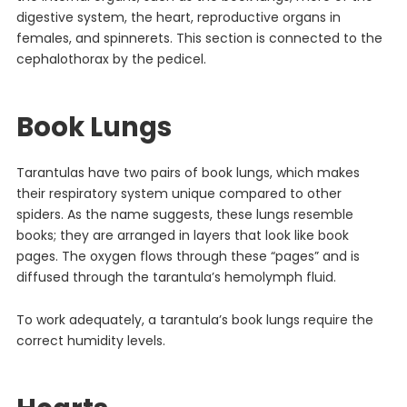
digestive system, the heart, reproductive organs in
females, and spinnerets. This section is connected to the
cephalothorax by the pedicel.
Book Lungs
Tarantulas have two pairs of book lungs, which makes
their respiratory system unique compared to other
spiders. As the name suggests, these lungs resemble
books; they are arranged in layers that look like book
pages. The oxygen flows through these “pages” and is
diffused through the tarantula’s hemolymph fluid.
To work adequately, a tarantula’s book lungs require the
correct humidity levels.