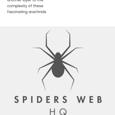
complexity of these
fascinating arachnids.