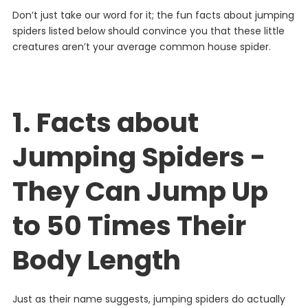
Don’t just take our word for it; the fun facts about jumping
spiders listed below should convince you that these little
creatures aren’t your average common house spider.
1. Facts about
Jumping Spiders -
They Can Jump Up
to 50 Times Their
Body Length
Just as their name suggests, jumping spiders do actually