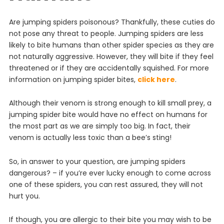
Are jumping spiders poisonous? Thankfully, these cuties do
not pose any threat to people.
Jump
ing
spiders
are
less
likely
to
bite
humans
than
other
spider
species
as
they
are
not
naturally
aggressive
.
However
,
they
will
bite
if
they
feel
threatened
or
if
they
are
accidentally
squ
ished
. For more
information on jumping spider bites,
click here
.
Although their venom is strong enough to kill small prey, a
jumping spider bite would have no effect on humans for
the most part as we are simply too big. In fact, their
venom is actually less toxic than a bee’s sting!
So, in answer to your question, are jumping spiders
dangerous? – if you’re ever lucky enough to come across
one of these spiders, you can rest assured, they will not
hurt you.
If though, you are allergic to their bite you may wish to be