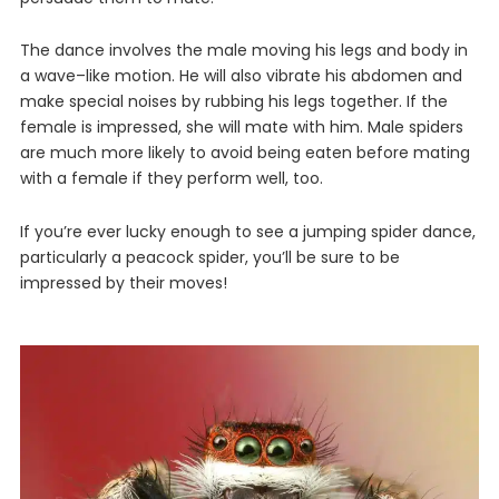
The
dance
involves
the
male
moving
his
legs
and
body
in
a
wave
–
like
motion
.
He
will
also
vibr
ate
his
abdomen
and
make
special
noises
by
rubbing
his
legs
together
.
If
the
female
is
impressed
,
she
will
mate
with
him
. Male spiders
are much more likely to avoid being eaten before mating
with a female if they perform well, too.
If
you
’
re
ever
lucky
enough
to
see
a
jumping
spider
dance,
particularly a peacock spider
,
you
’
ll
be
sure
to
be
impressed
by
their
moves
!