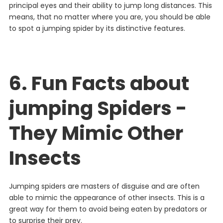
principal
eyes
and
their
ability
to
jump
long
distances
. This
means, that no matter where you are, you should be able
to spot a jumping spider by its distinctive features.
6. Fun Facts about
jumping Spiders -
They Mimic Other
Insects
J
umping
spiders
are
masters
of
disguise
and
are
often
able
to
mimic
the
appearance
of
other
insects
.
This
is
a
great
way
for
them
to
avoid
being
eaten
by
predators
or
to
surprise
their
prey
.