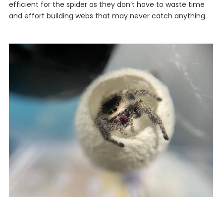
efficient for the spider as they don’t have to waste time
and effort building webs that may never catch anything.