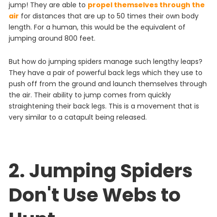
jump! They are able to
propel themselves through the
air
for distances that are up to 50 times their own body
length. For a human, this would be the equivalent of
jumping around 800 feet.
But how do jumping spiders manage such lengthy leaps?
They have a pair of powerful back legs which they use to
push off from the ground and launch themselves through
the air. Their ability to jump comes from quickly
straightening their back legs.
This
is
a
movement
that
is
very
similar
to
a
catapult
being
released
.
2. Jumping Spiders
Don't Use Webs to