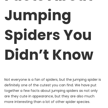
Jumping
Spiders You
Didn’t Know
Not everyone is a fan of spiders, but the jumping spider is
definitely one of the cutest you can find. We have put
together a few facts about jumping spiders as not only
are they cute in appearance, but they are also much
more interesting than a lot of other spider species.