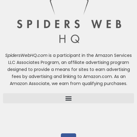
SpidersWebHQ.com
is a participant in the Amazon Services
LLC Associates Program, an affiliate advertising program
designed to provide a means for sites to earn advertising
fees by advertising and linking to Amazon.com. As an
Amazon Associate, we earn from qualifying purchases.
F
a
c