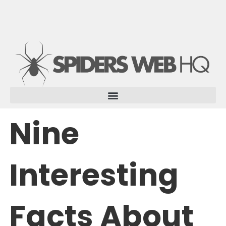
Skip
to
content
Nine
Interesting
Facts About