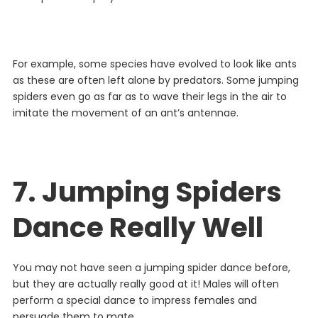
For
example
,
some
species
have
evolved
to
look
like
ants
as
these
are
often
left
alone
by
predators
. Some jumping
spiders even go as far as to wave their legs in the air to
imitate the movement of an ant’s antennae.
7. Jumping Spiders
Dance Really Well
You
may
not
have
seen
a
jumping
spider
dance
before
,
but
they
are
actually
really
good
at
it
!
Males
will
often
perform
a
special
dance
to
impress
females
and
persuade
them
to
mate
.