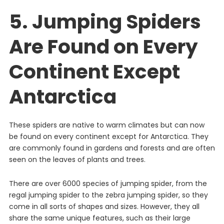
5. Jumping Spiders
Are Found on Every
Continent Except
Antarctica
These
spiders
are
native
to
warm
climates
but
can
now
be
found
on
every
continent
except
for
Antarctica
.
They
are
commonly
found
in
gardens
and
forests
and
are
often
seen
on
the
leaves
of
plants
and
trees
.
There
are
over
6000
species
of
jumping
spider, from the
regal jumping spider to the zebra jumping spider
,
so
they
come
in
all
sorts
of
shapes
and
sizes
.
However
,
they
all
share
the
same
unique
features
,
such
as
their
large