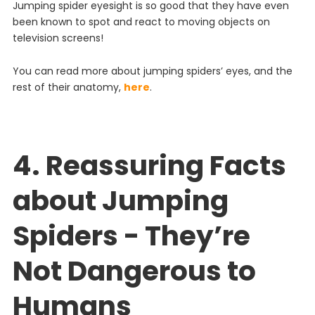
J
umping
spider
eyes
ight
is
so
good
that
they
have
even
been
known
to
spot
and
react
to
moving
objects
on
television
screens
!
You can read more about jumping spiders’ eyes, and the
rest of their anatomy,
here
.
4. Reassuring Facts
about Jumping
Spiders - They’re
Not Dangerous to
Humans