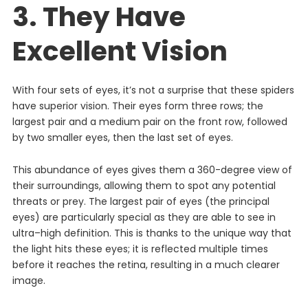
3. They Have
Excellent Vision
With four sets of eyes, it’s not a surprise that these spiders
have superior vision. Their eyes form three rows; the
largest pair and a medium pair on the front row, followed
by two smaller eyes, then the last set of eyes.
This abundance of eyes gives them a 360-degree view of
their surroundings, allowing them to spot any potential
threats or prey.
The
largest
pair
of
eyes
(
the
principal
eyes
)
are
particularly
special
as
they
are
able
to
see
in
ultra
–
high
definition
.
This
is
thanks
to
the
unique
way
that
the
light
hits
these
eyes
;
it
is
reflected
multiple
times
before
it
reaches
the
retina
,
resulting
in
a
much
clearer
image
.