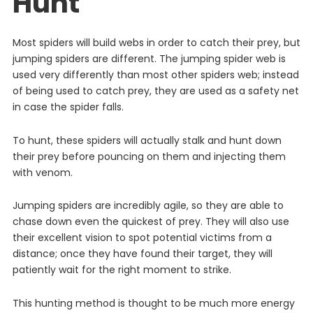
Hunt
Most
spiders
will
build
webs
in
order
to
catch
their
prey
,
but
jumping
spiders
are
different
. The jumping spider web is
used very differently than most other spiders web; instead
of being used to catch prey, they are used as a safety net
in case the spider falls.
To hunt, these spiders will actually stalk and hunt down
their prey before pouncing on them and injecting them
with venom.
Jumping spiders are incredibly agile, so they are able to
chase down even the quickest of prey. They will also use
their excellent vision to spot potential victims from a
distance; once they have found their target, they will
patiently wait for the right moment to strike.
This
hunting
method
is
thought to be much more energy