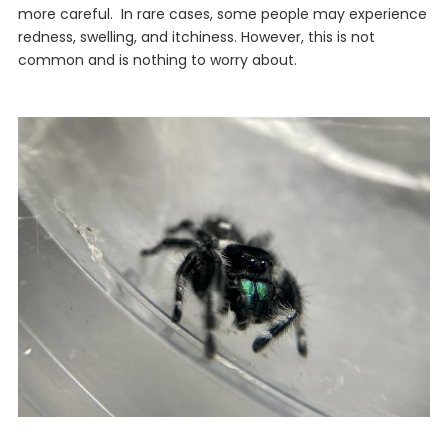
more careful. In rare cases, some people may experience
redness, swelling, and itchiness. However, this is not
common and is nothing to worry about.