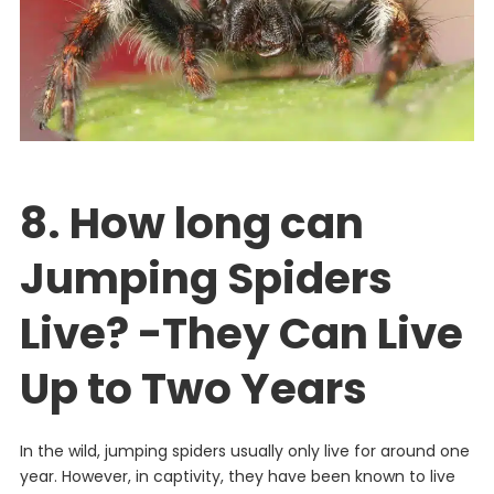
8. How long can
Jumping Spiders
Live? -They Can Live
Up to Two Years
In
the
wild
,
jumping
spiders
usually
only
live
for
around
one
year
.
However
,
in
captivity
,
they
have
been
known
to
live