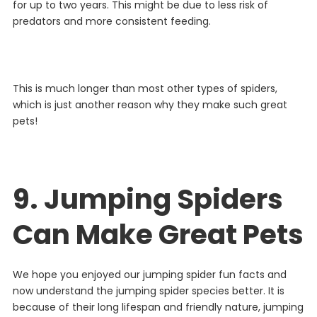
for
up
to
two
years
. This might be due to less risk of
predators and more consistent feeding.
This
is
much
longer
than
most
other
types
of
spiders
,
which
is
just
another
reason
why
they
make
such
great
pets
!
9. Jumping Spiders
Can Make Great Pets
We hope you enjoyed our jumping spider fun facts and
now understand the jumping spider species better. It is
because
of
their
long
lifespan
and
friendly
nature
,
jumping