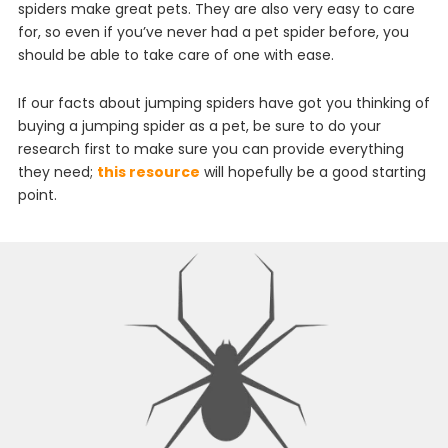
spiders
make
great
pets
.
They
are
also
very
easy
to
care
for
,
so
even
if
you
’
ve
never
had
a
pet
spider
before
,
you
should
be
able
to
take
care
of
one
with
ease
.
If our facts about jumping spiders have got you thinking
of
buying
a
jumping
spider
as
a
pet
,
be
sure
to
do
your
research
first
to
make
sure
you
can
provide
everything
they
need;
this resource
will hopefully be a good starting
point
.